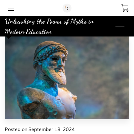
Unleashing the Power of Myths in
HOME
Modern Education
MY BIO
ABOUT ME
AUDIOBOOK
STORE
MISCELLANEOUS BLOG
CONTACT
Posted on September 18, 2024