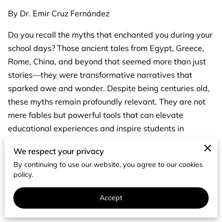
By Dr. Emir Cruz Fernández
Do you recall the myths that enchanted you during your
school days? Those ancient tales from Egypt, Greece,
Rome, China, and beyond that seemed more than just
stories—they were transformative narratives that
sparked awe and wonder. Despite being centuries old,
these myths remain profoundly relevant. They are not
mere fables but powerful tools that can elevate
educational experiences and inspire students in
remarkable ways.
We respect your privacy
The Timeless Relevance of Myths
By continuing to use our website, you agree to our cookies
policy.
In the 21st century, some might argue that myths have
lost their significance. This misconception overlooks the
Accept
timeless wisdom embedded in these ancient stories.