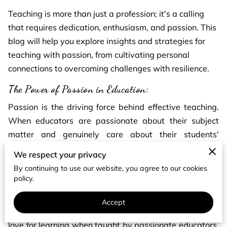
Teaching is more than just a profession; it's a calling
that requires dedication, enthusiasm, and passion. This
blog will help you explore insights and strategies for
teaching with passion, from cultivating personal
connections to overcoming challenges with resilience.
The Power of Passion in Education:
Passion is the driving force behind effective teaching.
When educators are passionate about their subject
matter and genuinely care about their students'
success, magic happens in the classroom. Teachers can
We respect your privacy
inspire and motivate students, which can ignite their
By continuing to use our website, you agree to our cookies
curiosity and thirst for knowledge.
policy.
According to the research, students are more engaged,
Accept
perform better academically, and develop a lifelong
love for learning when taught by passionate educators.